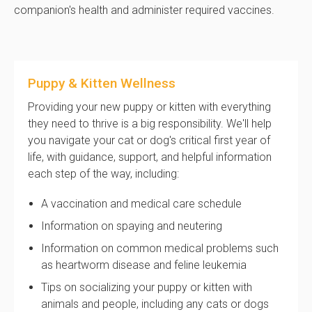
companion's health and administer required vaccines.
Puppy & Kitten Wellness
Providing your new puppy or kitten with everything
they need to thrive is a big responsibility. We'll help
you navigate your cat or dog's critical first year of
life, with guidance, support, and helpful information
each step of the way, including:
A vaccination and medical care schedule
Information on spaying and neutering
Information on common medical problems such
as heartworm disease and feline leukemia
Tips on socializing your puppy or kitten with
animals and people, including any cats or dogs