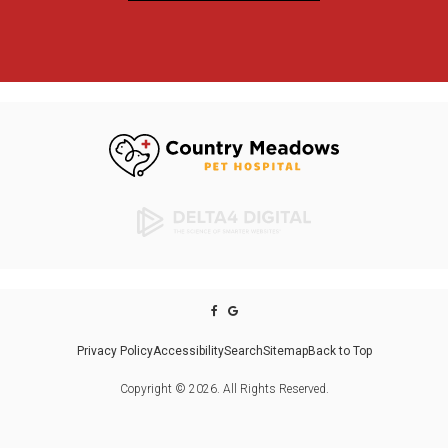
Privacy Policy
Accessibility
Search
Sitemap
Back to Top
Copyright © 2026. All Rights Reserved.