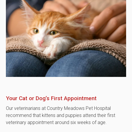
Your Cat or Dog’s First Appointment
Our veterinarians at
Country Meadows Pet Hospital
recommend that kittens and puppies attend their first
veterinary appointment around six weeks of age.