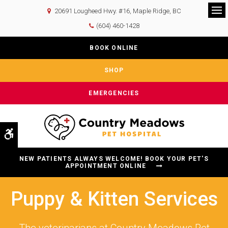
20691 Lougheed Hwy. #16
Maple Ridge
BC
Op
(604) 460-1428
BOOK ONLINE
SHOP
EMERGENCIES
Accessible Version
NEW PATIENTS ALWAYS WELCOME! BOOK YOUR PET'S
APPOINTMENT ONLINE
Puppy & Kitten Services