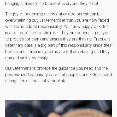
bringing smiles to the faces of everyone they meet.
The joy of becoming a new cat or dog parent can be
overwhelming but just remember that you are now faced
with some added responsibility. Your new puppy or kitten
is at a fragile time of their life. They are depending on you
to provide for them and ensure they are thriving. Frequent
veterinary care is a big part of this responsibility since their
bodies and immune systems are still developing and they
can get sick very easily.
Our veterinarians provide the guidance you need and the
personalized veterinary care that puppies and kittens need
during their critical first year of life.