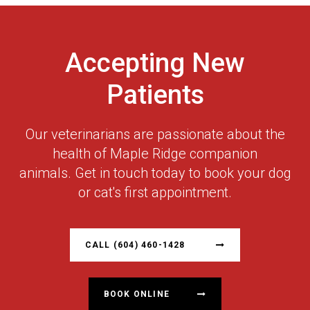
Accepting New
Patients
Our veterinarians are passionate about the
health of Maple Ridge companion
animals. Get in touch today to book your dog
or cat's first appointment.
CALL
(604) 460-1428
BOOK ONLINE