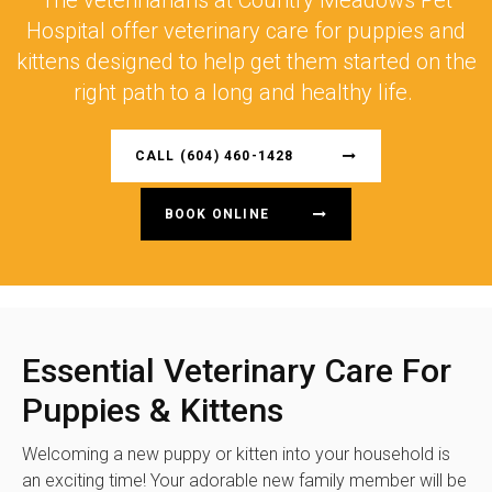
The veterinarians at
Country Meadows Pet
Hospital
offer veterinary care for puppies and
kittens designed to help get them started on the
right path to a long and healthy life.
CALL
(604) 460-1428
BOOK ONLINE
Essential Veterinary Care For
Puppies & Kittens
Welcoming a new puppy or kitten into your household is
an exciting time! Your adorable new family member will be