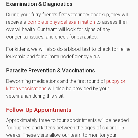
Examination & Diagnostics
During your furry friend's first veterinary checkup, they will
receive a
complete physical examination
to assess their
overall health. Our team will look for signs of any
congenital issues, and check for parasites.
For kittens, we will also do a blood test to check for feline
leukemia and feline immunodeficiency virus.
Parasite Prevention & Vaccinations
Deworming medications and the first round of
puppy or
kitten vaccinations
will also be provided by your
veterinarian during this visit.
Follow-Up Appointments
Approximately three to four appointments will be needed
for puppies and kittens between the ages of six and 16
weeks. These visits allow our team to monitor your