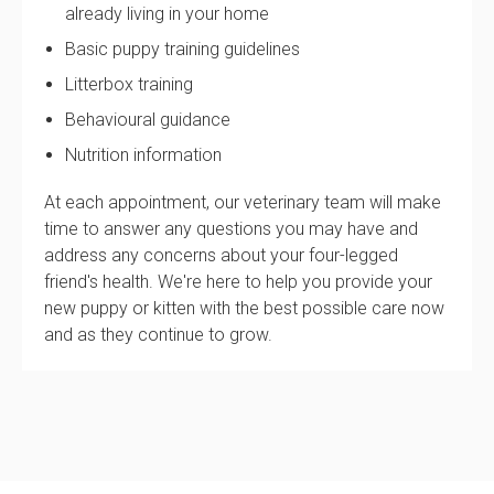
already living in your home
Basic puppy training guidelines
Litterbox training
Behavioural guidance
Nutrition information
At each appointment, our veterinary team will make
time to answer any questions you may have and
address any concerns about your four-legged
friend's health. We're here to help you provide your
new puppy or kitten with the best possible care now
and as they continue to grow.