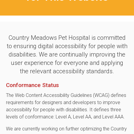
Country Meadows Pet Hospital is committed
to ensuring digital accessibility for people with
disabilities. We are continually improving the
user experience for everyone and applying
the relevant accessibility standards.
Conformance Status
The Web Content Accessibility Guidelines (WCAG) defines
requirements for designers and developers to improve
accessibility for people with disabilities. It defines three
levels of conformance: Level A, Level AA, and Level AAA.
We are currently working on further optimizing the Country