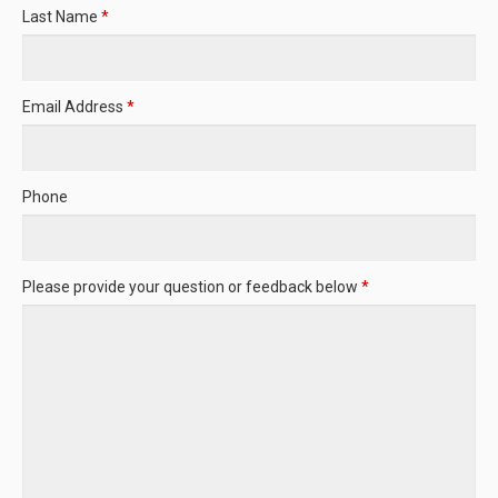
Last Name
*
Email Address
*
Phone
Please provide your question or feedback below
*