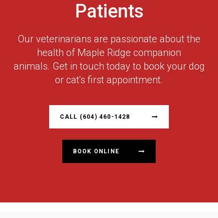
Patients
Our veterinarians are passionate about the
health of Maple Ridge companion
animals. Get in touch today to book your dog
or cat's first appointment.
CALL
(604) 460-1428
BOOK ONLINE