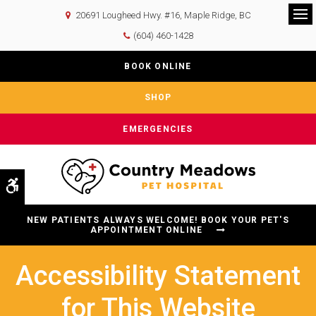
20691 Lougheed Hwy. #16
Maple Ridge
BC
Op
(604) 460-1428
BOOK ONLINE
SHOP
EMERGENCIES
Accessible Version
NEW PATIENTS ALWAYS WELCOME! BOOK YOUR PET'S
APPOINTMENT ONLINE
Accessibility Statement
for This Website