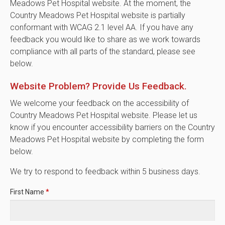
Meadows Pet Hospital website. At the moment, the
Country Meadows Pet Hospital website is partially
conformant with WCAG 2.1 level AA. If you have any
feedback you would like to share as we work towards
compliance with all parts of the standard, please see
below.
Website Problem? Provide Us Feedback.
We welcome your feedback on the accessibility of
Country Meadows Pet Hospital website. Please let us
know if you encounter accessibility barriers on the Country
Meadows Pet Hospital website by completing the form
below.
We try to respond to feedback within 5 business days.
First Name
*