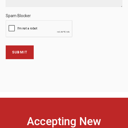
Spam Blocker
Accepting New