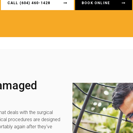
CALL
(604) 460-1428
BOOK ONLINE
Damaged
hat deals with the surgical
gical procedures are designed
rtably again after they've