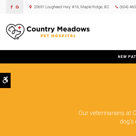
20691 Lougheed Hwy. #16
Maple Ridge
BC
(604) 46
NEW PAT
Accessible Version
Our veterinarians at
C
dog's 