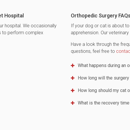
t Hospital
Orthopedic Surgery FAQ
ur hospital. We occasionally
If your dog or cat is about 
ns to perform complex
apprehension. Our veterinary 
Have a look through the frequ
questions, feel free to
contac
What happens during an or
How long will the surgery
How long should my cat o
What is the recovery time