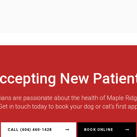
ccepting New Patien
rians are passionate about the health of Maple Ri
Get in touch today to book your dog or cat's first ap
CALL
(604) 460-1428
BOOK ONLINE