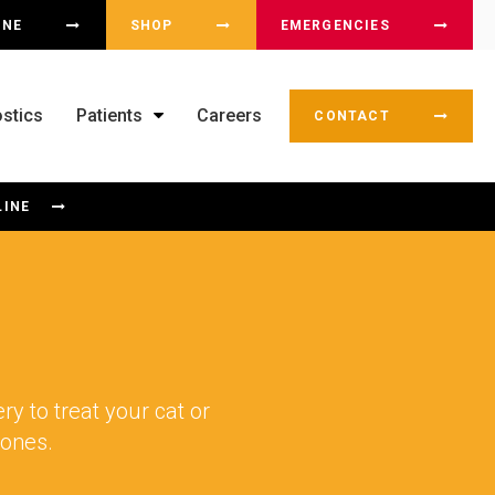
OX
INE
SHOP
EMERGENCIES
stics
Patients
Careers
CONTACT
LINE
y to treat your cat or
 bones.