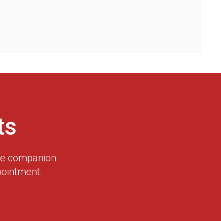
ts
dge companion
pointment.