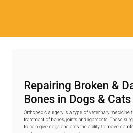
Repairing Broken & 
Bones in Dogs & Cats
Orthopedic surgery is a type of veterinary medicine t
treatment of bones, joints and ligaments. These sur
to help give dogs and cats the ability to move comfo