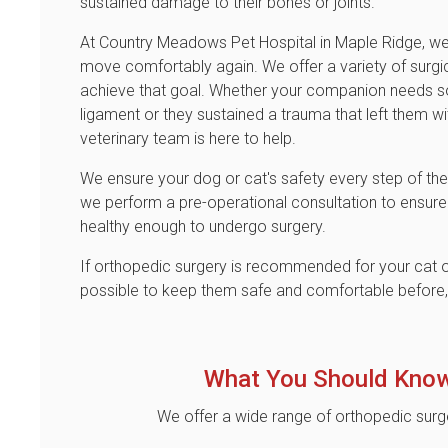
sustained damage to their bones or joints.
At
Country Meadows Pet Hospital
in Maple Ridge, we
move comfortably again. We offer a variety of surgi
achieve that goal. Whether your companion needs so
ligament or they sustained a trauma that left them w
veterinary team is here to help.
We ensure your dog or cat's safety every step of the 
we perform a pre-operational consultation to ensure
healthy enough to undergo surgery.
If orthopedic surgery is recommended for your cat o
possible to keep them safe and comfortable before, d
What You Should Know
We offer a wide range of orthopedic surg