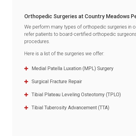
Orthopedic Surgeries at
Country Meadows Pe
We perform many types of orthopedic surgeries in o
refer patients to board-certified orthopedic surgeo
procedures.
Here is a list of the surgeries we offer:
Medial Patella Luxation (MPL) Surgery
Surgical Fracture Repair
Tibial Plateau Leveling Osteotomy (TPLO)
Tibial Tuberosity Advancement (TTA)