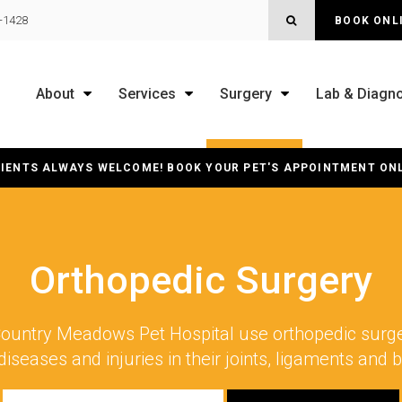
OPEN SEARCH B
0-1428
BOOK ONL
About
Services
Surgery
Lab & Diagno
IENTS ALWAYS WELCOME! BOOK YOUR PET'S APPOINTMENT ON
Orthopedic Surgery
ountry Meadows Pet Hospital
use orthopedic surger
diseases and injuries in their joints, ligaments and