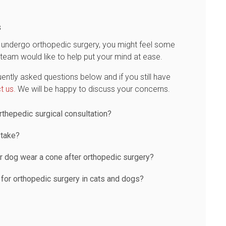
s
to undergo orthopedic surgery, you might feel some
team would like to help put your mind at ease.
ently asked questions below and if you still have
t us.
We will be happy to discuss your concerns.
thepedic surgical consultation?
 take?
r dog wear a cone after orthopedic surgery?
 for orthopedic surgery in cats and dogs?