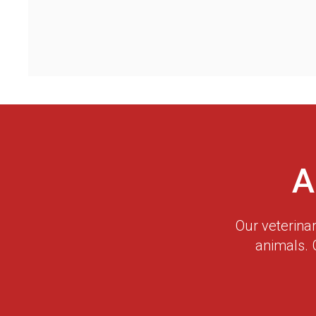
A
Our veterina
animals. 