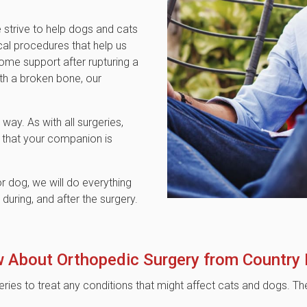
 strive to help dogs and cats
cal procedures that help us
me support after rupturing a
ith a broken bone, our
way. As with all surgeries,
 that your companion is
r dog, we will do everything
uring, and after the surgery.
 About Orthopedic Surgery from
Country
eries to treat any conditions that might affect cats and dogs.