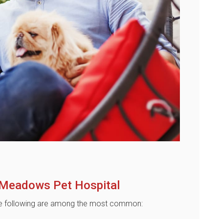
 Meadows Pet Hospital
 The following are among the most common: