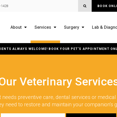
OPEN SEARCH B
0-1428
BOOK ONL
About
Services
Surgery
Lab & Diagno
IENTS ALWAYS WELCOME! BOOK YOUR PET'S APPOINTMENT ON
Our Veterinary Service
 needs preventive care, dental services or medical 
ey need to restore and maintain your companion's 