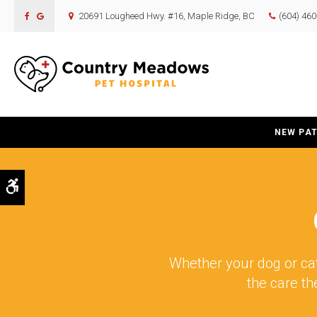
20691 Lougheed Hwy. #16
Maple Ridge
BC
(604) 46
NEW PAT
Accessible Version
Whether your dog or cat
the care th