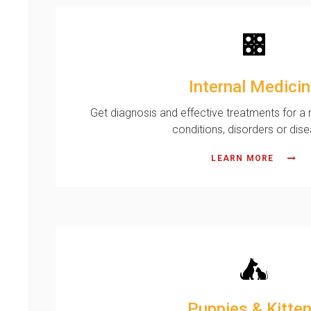
Internal Medici
Get diagnosis and effective treatments for a r
conditions, disorders or dis
LEARN MORE
Puppies & Kitte