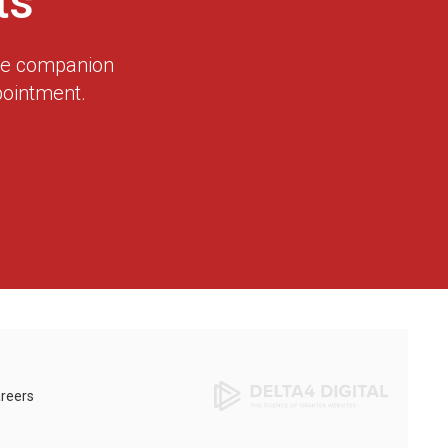
ts
dge companion
pointment.
reers