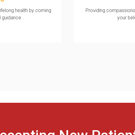
lifelong health by coming
Providing compassiona
d guidance.
your be