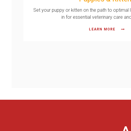
Set your puppy or kitten on the path to optimal 
in for essential veterinary care an
LEARN MORE