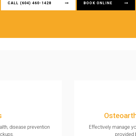
CALL
(604) 460-1428
BOOK ONLINE
s
Osteoart
ealth, disease prevention
Effectively manage yo
eckups.
provided 