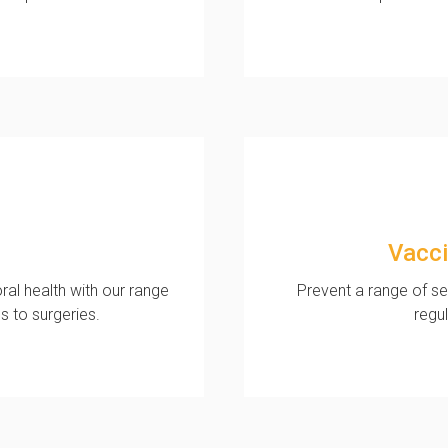
Vacci
al health with our range
Prevent a range of se
s to surgeries.
regu