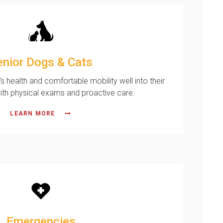
enior Dogs & Cats
's health and comfortable mobility well into their
ith physical exams and proactive care.
LEARN MORE
Emergencies