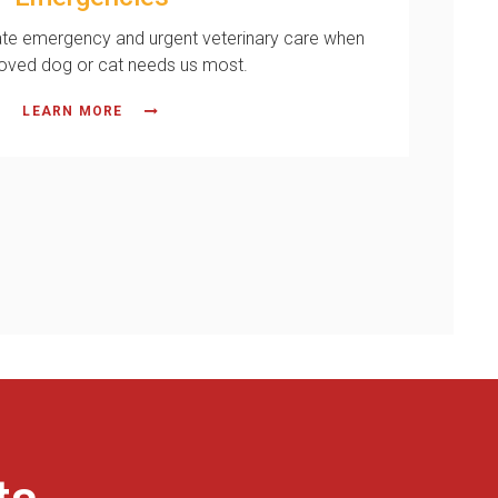
te emergency and urgent veterinary care when
loved dog or cat needs us most.
LEARN MORE