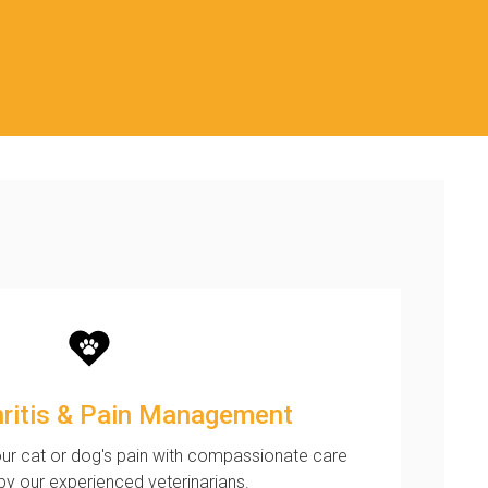
hritis & Pain Management
ur cat or dog's pain with compassionate care
by our experienced veterinarians.