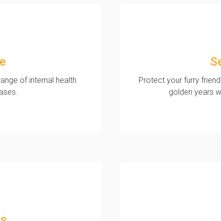
ne
S
ange of internal health
Protect your furry friend
eases.
golden years w
ns