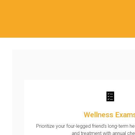
Wellness Exam
Prioritize your four-legged friend's long-term h
and treatment with annual ch