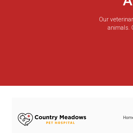
A
Our veterina
animals. 
Hom