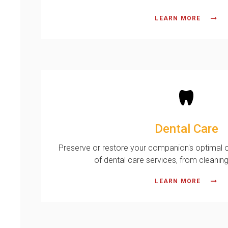
LEARN MORE
Dental Care
Preserve or restore your companion's optimal or
of dental care services, from cleaning
LEARN MORE