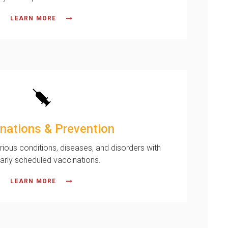
LEARN MORE
nations & Prevention
rious conditions, diseases, and disorders with
larly scheduled vaccinations.
LEARN MORE