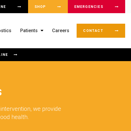
OX
INE
SHOP
EMERGENCIES
stics
Patients
Careers
CONTACT
LINE
s
intervention, we provide
good health.