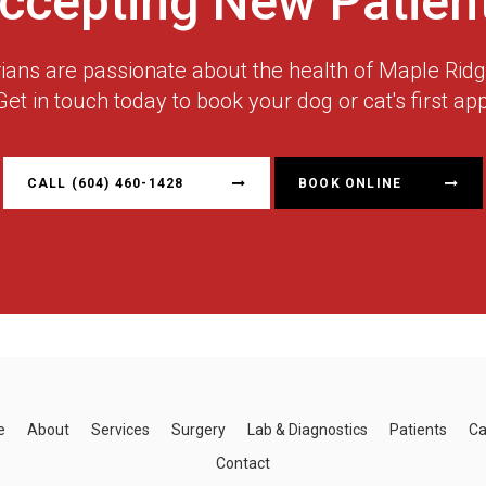
ccepting New Patien
rians are passionate about the health of Maple Ri
Get in touch today to book your dog or cat's first ap
CALL
(604) 460-1428
BOOK ONLINE
e
About
Services
Surgery
Lab & Diagnostics
Patients
Ca
Contact